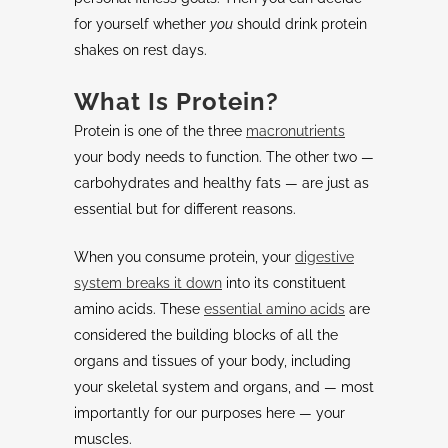
for yourself whether
you
should drink protein
shakes on rest days.
What Is Protein?
Protein is one of the three
macronutrients
your body needs to function. The other two —
carbohydrates and healthy fats — are just as
essential but for different reasons.
When you consume protein, your
digestive
system breaks it down
into its constituent
amino acids. These
essential amino acids
are
considered the building blocks of all the
organs and tissues of your body, including
your skeletal system and organs, and — most
importantly for our purposes here — your
muscles.