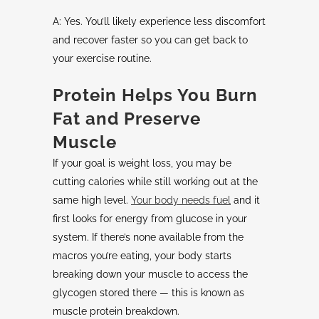
A: Yes. You’ll likely experience less discomfort
and recover faster so you can get back to
your exercise routine.
Protein Helps You Burn
Fat and Preserve
Muscle
If your goal is weight loss, you may be
cutting calories while still working out at the
same high level.
Your body needs fuel
and it
first looks for energy from glucose in your
system. If there’s none available from the
macros you’re eating, your body starts
breaking down your muscle to access the
glycogen stored there — this is known as
muscle protein breakdown.