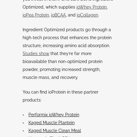
Optimized, which supplies
ioWhey Protein
,
ioPea Protein
,
ioBCAA
, and
ioCollagen
.
Ingredient Optimized products go through a
high-tech process that enhances the protein
structure, increasing amino acid absorption.
Studies show
that they’re far more
bioavailable than non-optimized protein
powder, promoting increased strength,
muscle mass, and recovery.
You can find ioProtein in these partner
products:
Performix ioWhey Protein
Kaged Muscle Plantein
Kaged Muscle Clean Meal