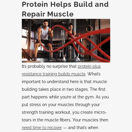
Protein Helps Build and
Repair Muscle
It’s probably no surprise that
protein plus
resistance training builds muscle
. What’s
important to understand here is that muscle
building takes place in two stages. The first
part happens while you’re at the gym. As you
put stress on your muscles through your
strength training workout, you create micro-
tears in the muscle fibers. Your muscles then
need time to recover
— and that’s when