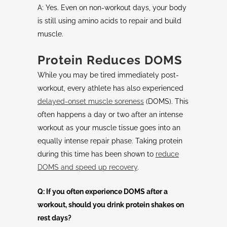
A: Yes. Even on non-workout days, your body
is still using amino acids to repair and build
muscle.
Protein Reduces DOMS
While you may be tired immediately post-
workout, every athlete has also experienced
delayed-onset muscle soreness
(DOMS). This
often happens a day or two after an intense
workout as your muscle tissue goes into an
equally intense repair phase. Taking protein
during this time has been shown to
reduce
DOMS and speed up recovery
.
Q: If you often experience DOMS after a
workout, should you drink protein shakes on
rest days?