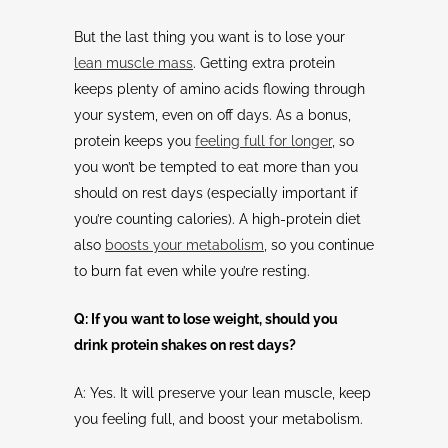
But the last thing you want is to lose your
lean muscle mass
. Getting extra protein
keeps plenty of amino acids flowing through
your system, even on off days. As a bonus,
protein keeps you
feeling full for longer
, so
you won’t be tempted to eat more than you
should on rest days (especially important if
you’re counting calories). A high-protein diet
also
boosts your metabolism
, so you continue
to burn fat even while you’re resting.
Q: If you want to lose weight, should you
drink protein shakes on rest days?
A: Yes. It will preserve your lean muscle, keep
you feeling full, and boost your metabolism.