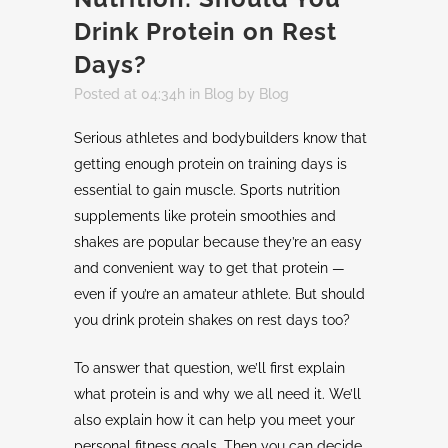
Drink Protein on Rest
Days?
Posted at 04:34h
in
Blog
by
Blog
Serious athletes and bodybuilders know that
getting enough protein on training days is
essential to gain muscle. Sports nutrition
supplements like protein smoothies and
shakes are popular because they’re an easy
and convenient way to get that protein —
even if you’re an amateur athlete. But should
you drink protein shakes on rest days too?
To answer that question, we’ll first explain
what protein is and why we all need it. We’ll
also explain how it can help you meet your
personal fitness goals. Then you can decide