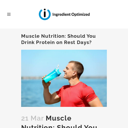
Muscle Nutrition: Should You
Drink Protein on Rest Days?
21 Mar
Muscle
Nutrition: Should You