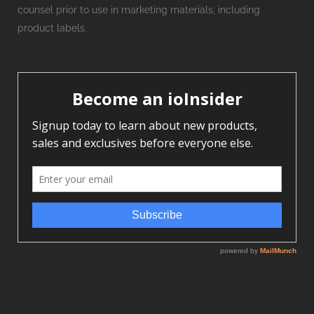
counsel prior to use in marketing materials, including
product labels.