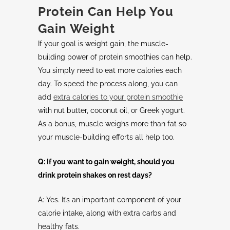
Protein Can Help You
Gain Weight
If your goal is weight gain, the muscle-
building power of protein smoothies can help.
You simply need to eat more calories each
day. To speed the process along, you can
add
extra calories to your protein smoothie
with nut butter, coconut oil, or Greek yogurt.
As a bonus, muscle weighs more than fat so
your muscle-building efforts all help too.
Q: If you want to gain weight, should you
drink protein shakes on rest days?
A: Yes. It’s an important component of your
calorie intake, along with extra carbs and
healthy fats.