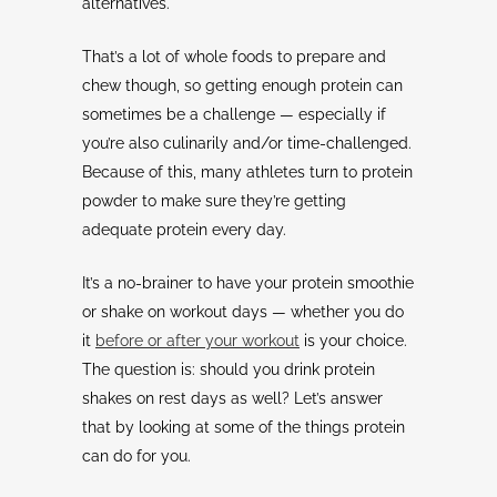
alternatives.
That’s a lot of whole foods to prepare and
chew though, so getting enough protein can
sometimes be a challenge — especially if
you’re also culinarily and/or time-challenged.
Because of this, many athletes turn to protein
powder to make sure they’re getting
adequate protein every day.
It’s a no-brainer to have your protein smoothie
or shake on workout days — whether you do
it
before or after your workout
is your choice.
The question is: should you drink protein
shakes on rest days as well? Let’s answer
that by looking at some of the things protein
can do for you.