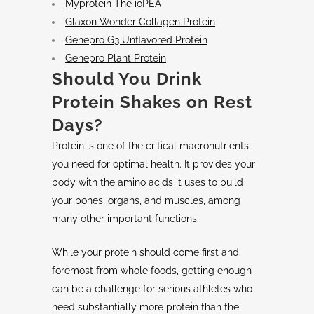
Myprotein The ioPEA
Glaxon Wonder Collagen Protein
Genepro G3 Unflavored Protein
Genepro Plant Protein
Should You
Drink
Protein Shakes
on
Rest
Days
?
Protein is one of the critical macronutrients
you need for optimal health. It provides your
body with the amino acids it uses to build
your bones, organs, and muscles, among
many other important functions.
While your protein should come first and
foremost from whole foods, getting enough
can be a challenge for serious athletes who
need substantially more protein than the