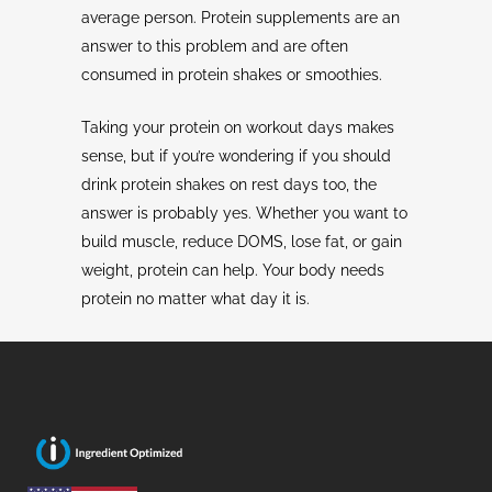
average person. Protein supplements are an
answer to this problem and are often
consumed in protein shakes or smoothies.
Taking your protein on workout days makes
sense, but if you’re wondering if you should
drink protein shakes on rest days too, the
answer is probably yes. Whether you want to
build muscle, reduce DOMS, lose fat, or gain
weight, protein can help. Your body needs
protein no matter what day it is.