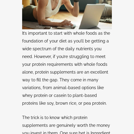
It’s important to start with whole foods as the
foundation of your diet as you’ll be getting a
wide spectrum of the daily nutrients you
need. However, if you’re struggling to meet
your protein requirements with whole foods
alone, protein supplements are an excellent
way to fill the gap. They come in many
variations, from animal-based options like
whey protein or casein to plant-based
proteins like soy, brown rice, or pea protein.
The trick is to know which protein
supplements are genuinely worth the money
you invest in them. One sure bet is Ingredient