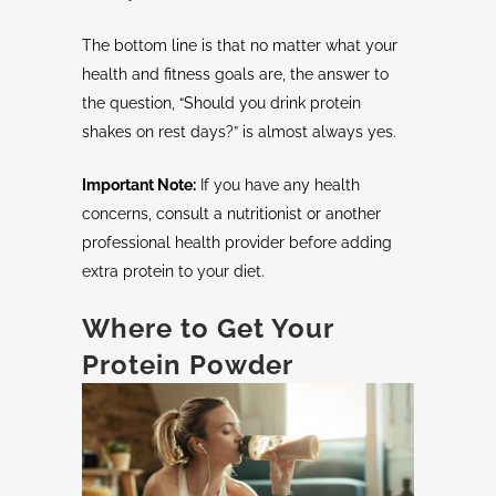
The bottom line is that no matter what your
health and fitness goals are, the answer to
the question, “Should you drink protein
shakes on rest days?” is almost always yes.
Important Note:
If you have any health
concerns, consult a nutritionist or another
professional health provider before adding
extra protein to your diet.
Where to Get Your
Protein Powder