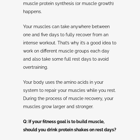
muscle protein synthesis (or muscle growth)
happens.
Your muscles can take anywhere between
one and five days to fully recover from an
intense workout. That’s why it’s a good idea to
work on different muscle groups each day
and also take some full rest days to avoid
overtraining.
Your body uses the amino acids in your
system to repair your muscles while you rest.
During the process of muscle recovery, your
muscles grow larger and stronger.
Q: If your fitness goal is to build muscle,
should you drink protein shakes on rest days?