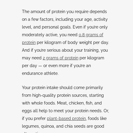
The amount of protein you require depends
on a few factors, including your age, activity
level, and personal goals. Even if you’re only
moderately active, you need
0.8 grams of
protein
per kilogram of body weight per day.
And if you’re serious about your training, you
may need
2 grams of protein
per kilogram
per day — or even more if you’re an
endurance athlete.
Your protein intake should come primarily
from high-quality protein sources, starting
with whole foods. Meat, chicken, fish, and
eggs all help to meet your protein needs. Or,
if you prefer
plant-based protein
, foods like
legumes, quinoa, and chia seeds are good