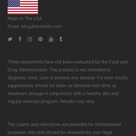
Made In The USA
Email:
info@becomeio.com
These statements have not been evaluated by the Food and
Drug Administration. This product is not intended to
diagnose, treat, cure or prevent any disease. For best results
supplements should be taken as directed over time, at
maximum dosage in conjunction with a healthy diet and
regular exercise program. Results may vary.
The claims and references are provided for informational
purposes only and should be reviewed by your legal