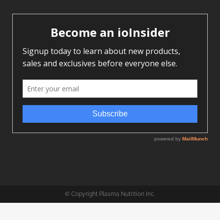
© Copyright Plasma Nutrition Inc.