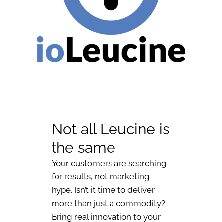
Not all Leucine is
the same
Your customers are searching
for results, not marketing
hype. Isn’t it time to deliver
more than just a commodity?
Bring real innovation to your