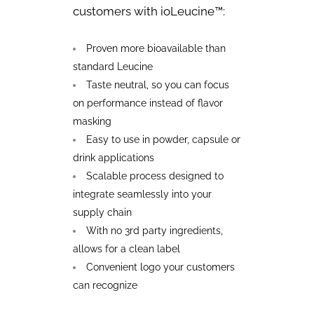
customers with ioLeucine™:
Proven more bioavailable than
standard
Leucine
Taste neutral, so you can focus
on performance instead of flavor
masking
Easy to use in powder, capsule or
drink applications
Scalable process designed to
integrate seamlessly into your
supply chain
With no 3rd party ingredients,
allows for a clean label
Convenient logo your customers
can recognize