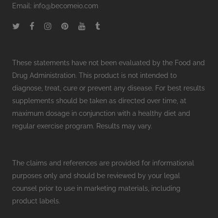
Email:
info@becomeio.com
These statements have not been evaluated by the Food and
Drug Administration. This product is not intended to
diagnose, treat, cure or prevent any disease. For best results
supplements should be taken as directed over time, at
maximum dosage in conjunction with a healthy diet and
regular exercise program. Results may vary.
The claims and references are provided for informational
purposes only and should be reviewed by your legal
counsel prior to use in marketing materials, including
product labels.