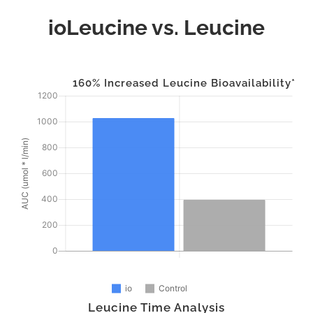
ioLeucine vs. Leucine
160% Increased Leucine Bioavailability*
Leucine Time Analysis