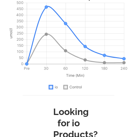
Looking
for io
Products?