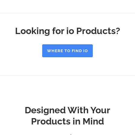
Looking for io Products?
WHERE TO FIND IO
Designed With Your
Products in Mind