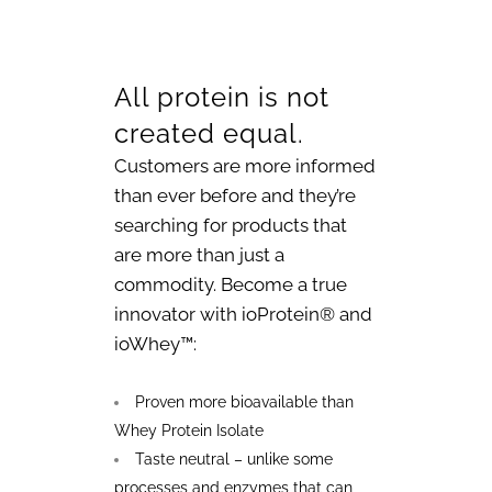
All protein is not
created equal.
Customers are more informed
than ever before and they’re
searching for products that
are more than just a
commodity. Become a true
innovator with ioProtein® and
ioWhey™:
Proven more bioavailable than
Whey Protein Isolate
Taste neutral – unlike some
processes and enzymes that can