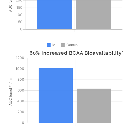
60% Increased BCAA Bioavailability*