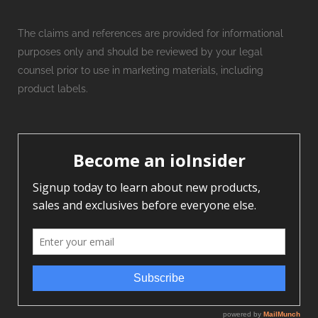
The claims and references are provided for informational
purposes only and should be reviewed by your legal
counsel prior to use in marketing materials, including
product labels.