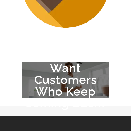
Want
Customers
Who Keep
Coming Back?