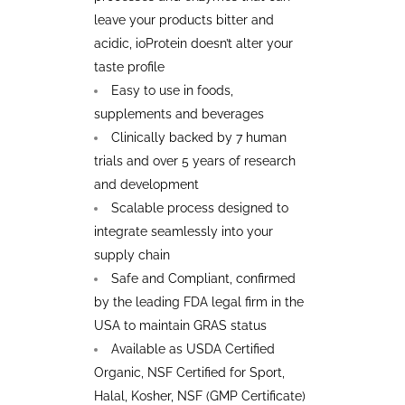
leave your products bitter and
acidic, ioProtein doesn’t alter your
taste profile
Easy to use in foods,
supplements and beverages
Clinically backed by 7 human
trials and over 5 years of research
and development
Scalable process designed to
integrate seamlessly into your
supply chain
Safe and Compliant, confirmed
by the leading FDA legal firm in the
USA to maintain GRAS status
Available as USDA Certified
Organic, NSF Certified for Sport,
Halal, Kosher, NSF (GMP Certificate)