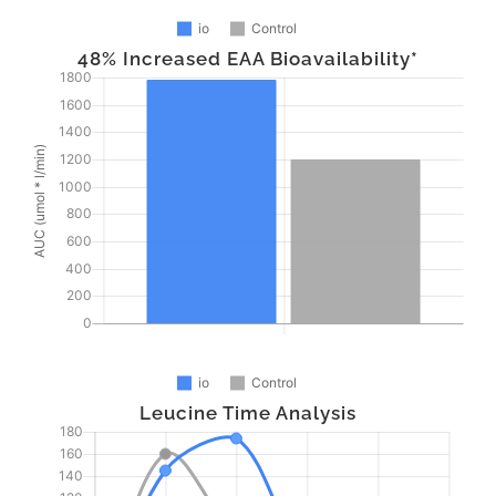
48% Increased EAA Bioavailability*
Leucine Time Analysis