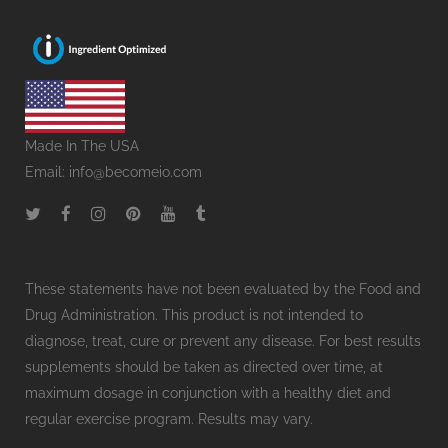
Made In The USA
Email:
info@becomeio.com
These statements have not been evaluated by the Food and
Drug Administration. This product is not intended to
diagnose, treat, cure or prevent any disease. For best results
supplements should be taken as directed over time, at
maximum dosage in conjunction with a healthy diet and
regular exercise program. Results may vary.