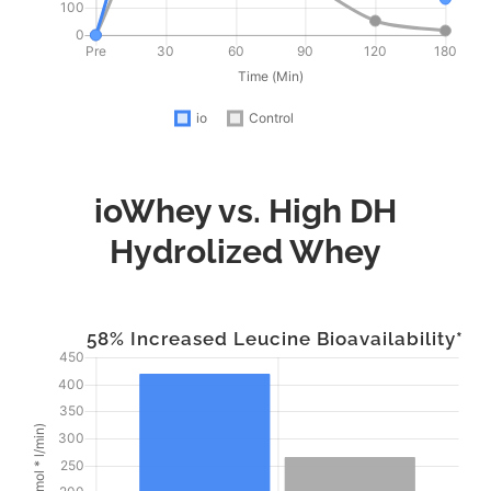
ioWhey vs. High DH
Hydrolized Whey
58% Increased Leucine Bioavailability*