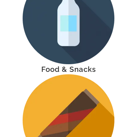
Food & Snacks