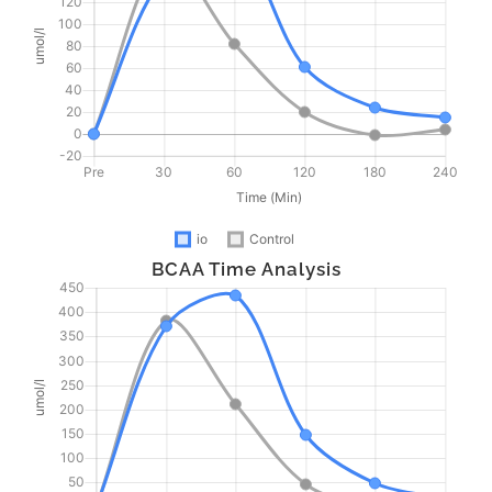
BCAA Time Analysis