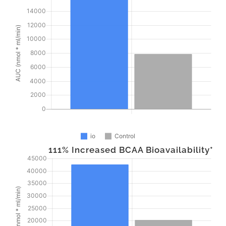
111% Increased BCAA Bioavailability*