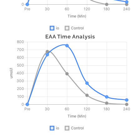
EAA Time Analysis