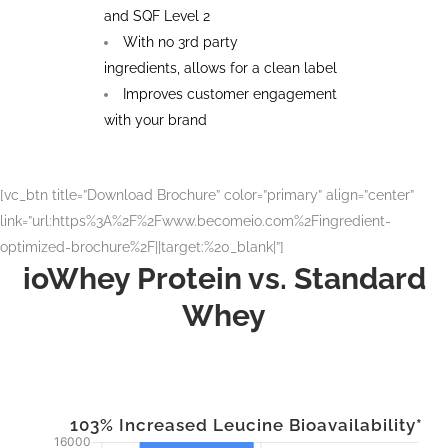
and SQF Level 2
With no 3rd party
ingredients, allows for a clean label
Improves customer engagement
with your brand
[vc_btn title=”Download Brochure” color=”primary” align=”center”
link=”url:https%3A%2F%2Fwww.becomeio.com%2Fingredient-
optimized-brochure%2F||target:%20_blank|”]
ioWhey Protein vs. Standard
Whey
103% Increased Leucine Bioavailability*