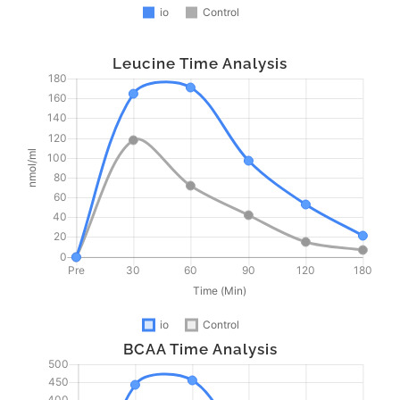
Leucine Time Analysis
BCAA Time Analysis