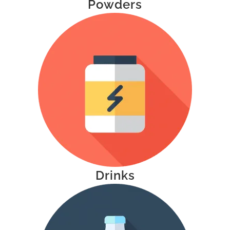
Powders
Drinks