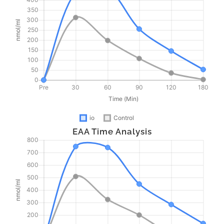
EAA Time Analysis