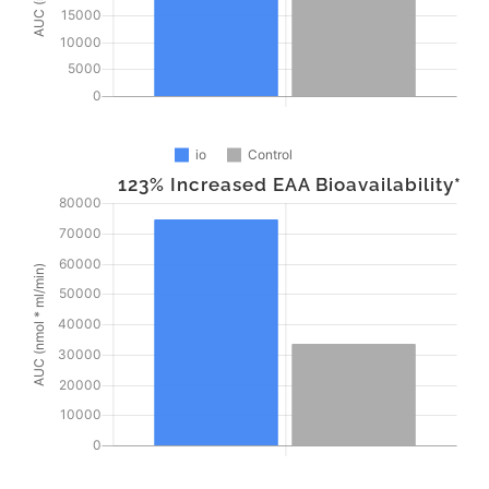
123% Increased EAA Bioavailability*