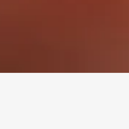
io Ingredients