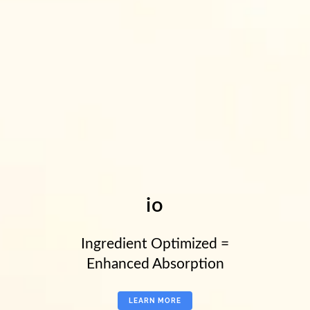
io
Ingredient Optimized =
Enhanced Absorption
LEARN MORE