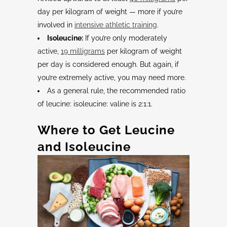
day per kilogram of weight — more if you’re
involved in
intensive athletic training
.
Isoleucine:
If you’re only moderately
active,
19 milligrams
per kilogram of weight
per day is considered enough. But again, if
you’re extremely active, you may need more.
As a general rule, the recommended ratio
of leucine: isoleucine: valine is 2:1:1.
Where to Get
Leucine
and
Isoleucine