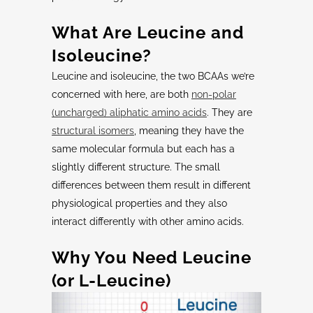
What Are
Leucine
and
Isoleucine
?
Leucine and isoleucine, the two BCAAs we’re
concerned with here, are both
non-polar
(uncharged) aliphatic amino acids
. They are
structural isomers
, meaning they have the
same molecular formula but each has a
slightly different structure. The small
differences between them result in different
physiological properties and they also
interact differently with other amino acids.
Why You Need
Leucine
(or
L-Leucine
)