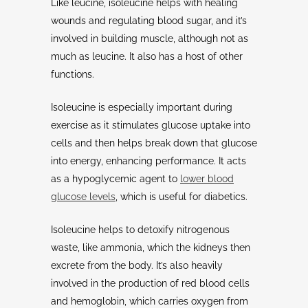
Like leucine, isoleucine helps with healing
wounds and regulating blood sugar, and it’s
involved in building muscle, although not as
much as leucine. It also has a host of other
functions.
Isoleucine is especially important during
exercise as it stimulates glucose uptake into
cells and then helps break down that glucose
into energy, enhancing performance. It acts
as a hypoglycemic agent to
lower blood
glucose levels
, which is useful for diabetics.
Isoleucine helps to detoxify nitrogenous
waste, like ammonia, which the kidneys then
excrete from the body. It’s also heavily
involved in the production of red blood cells
and hemoglobin, which carries oxygen from