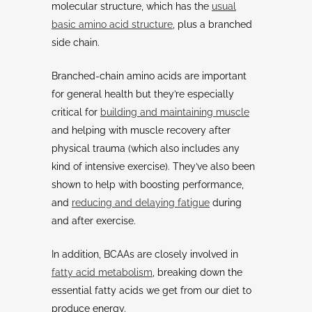
molecular structure, which has the
usual
basic amino acid structure
, plus a branched
side chain.
Branched-chain amino acids are important
for general health but they’re especially
critical for
building and maintaining muscle
and helping with muscle recovery after
physical trauma (which also includes any
kind of intensive exercise). They’ve also been
shown to help with boosting performance,
and
reducing and delaying fatigue
during
and after exercise.
In addition, BCAAs are closely involved in
fatty acid metabolism
, breaking down the
essential fatty acids we get from our diet to
produce energy.