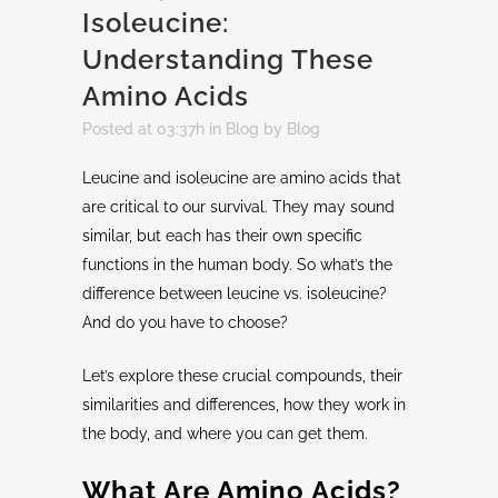
Isoleucine:
Understanding These
Amino Acids
Posted at 03:37h
in
Blog
by
Blog
Leucine and isoleucine are amino acids that
are critical to our survival. They may sound
similar, but each has their own specific
functions in the human body. So what’s the
difference between leucine vs. isoleucine?
And do you have to choose?
Let’s explore these crucial compounds, their
similarities and differences, how they work in
the body, and where you can get them.
What Are Amino Acids?