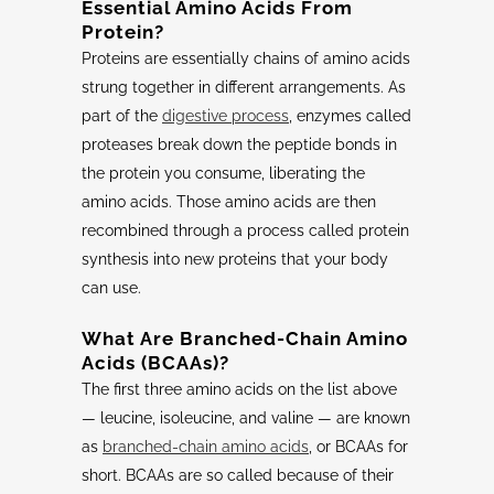
Essential Amino Acids From
Protein?
Proteins are essentially chains of amino acids
strung together in different arrangements. As
part of the
digestive process
, enzymes called
proteases break down the peptide bonds in
the protein you consume, liberating the
amino acids. Those amino acids are then
recombined through a process called protein
synthesis into new proteins that your body
can use.
What Are
Branched-Chain Amino
Acids
(
BCAAs
)?
The first three amino acids on the list above
— leucine, isoleucine, and valine — are known
as
branched-chain amino acids
, or BCAAs for
short. BCAAs are so called because of their