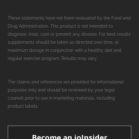
These statements have not been evaluated by the Food and
Drug Administration. This product is not intended to
diagnose, treat, cure or prevent any disease. For best results
supplements should be taken as directed over time, at
maximum dosage in conjunction with a healthy diet and
regular exercise program. Results may vary.
The claims and references are provided for informational
purposes only and should be reviewed by your legal
counsel prior to use in marketing materials, including
product labels.