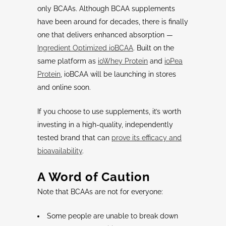
only BCAAs. Although BCAA supplements
have been around for decades, there is finally
one that delivers enhanced absorption —
Ingredient Optimized ioBCAA
. Built on the
same platform as
ioWhey Protein
and
ioPea
Protein
, ioBCAA will be launching in stores
and online soon.
If you choose to use supplements, it’s worth
investing in a high-quality, independently
tested brand that can
prove its efficacy and
bioavailability
.
A Word of Caution
Note that BCAAs are not for everyone:
Some people are unable to break down