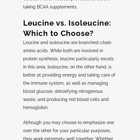
taking BCAA supplements.
Leucine
vs.
Isoleucine
:
Which to Choose?
Leucine and isoleucine are branched-chain
amino acids. While both are involved in
protein synthesis, leucine particularly excels
in this area. Isoleucine, on the other hand, is
better at providing energy and taking care of
the immune system, as well as managing
blood glucose, detoxifying nitrogenous
waste, and producing red blood cells and
hemoglobin.
Although you may choose to emphasize one
over the other for your particular purposes,
they work extremely well together. Whether