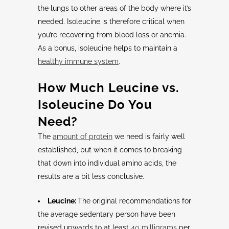
the lungs to other areas of the body where it’s
needed. Isoleucine is therefore critical when
you’re recovering from blood loss or anemia.
As a bonus, isoleucine helps to maintain a
healthy immune system
.
How Much
Leucine
vs.
Isoleucine
Do You
Need?
The
amount of protein
we need is fairly well
established, but when it comes to breaking
that down into individual amino acids, the
results are a bit less conclusive.
Leucine:
The original recommendations for
the average sedentary person have been
revised upwards to at least
40 milligrams
per