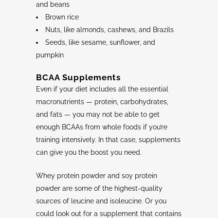
and beans
Brown rice
Nuts, like almonds, cashews, and Brazils
Seeds, like sesame, sunflower, and
pumpkin
BCAA
Supplements
Even if your diet includes all the essential
macronutrients — protein, carbohydrates,
and fats — you may not be able to get
enough BCAAs from whole foods if you’re
training intensively. In that case, supplements
can give you the boost you need.
Whey protein powder and soy protein
powder are some of the highest-quality
sources of leucine and isoleucine. Or you
could look out for a supplement that contains