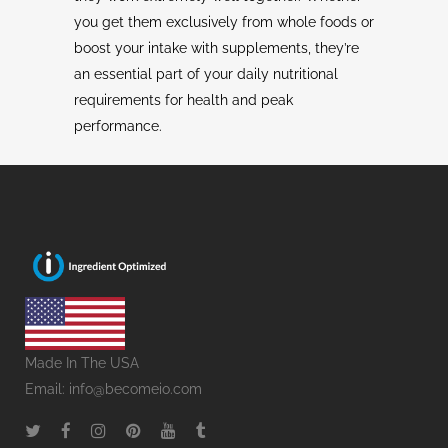
you get them exclusively from whole foods or
boost your intake with supplements, they’re
an essential part of your daily nutritional
requirements for health and peak
performance.
Made In The USA
Email:
info@becomeio.com