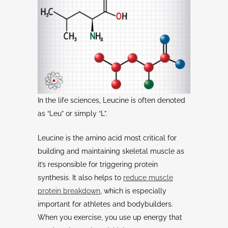
In the life sciences, Leucine is often denoted
as “Leu” or simply “L”.
Leucine is the amino acid most critical for
building and maintaining skeletal muscle as
it’s responsible for triggering protein
synthesis. It also helps to
reduce muscle
protein breakdown
, which is especially
important for athletes and bodybuilders.
When you exercise, you use up energy that