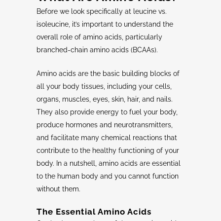
Before we look specifically at leucine vs.
isoleucine, it’s important to understand the
overall role of amino acids, particularly
branched-chain amino acids (BCAAs).
Amino acids are the basic building blocks of
all your body tissues, including your cells,
organs, muscles, eyes, skin, hair, and nails.
They also provide energy to fuel your body,
produce hormones and neurotransmitters,
and facilitate many chemical reactions that
contribute to the healthy functioning of your
body. In a nutshell, amino acids are essential
to the human body and you cannot function
without them.
The
Essential Amino Acids