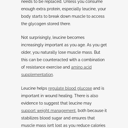
needs to be replaced. Unless you consume
enough extra protein, especially leucine, your
body starts to break down muscle to access
the glycogen stored there.
Not surprisingly, leucine becomes
increasingly important as you age. As you get
older, you naturally lose muscle mass. But
this can be counteracted with a combination
of resistance exercise and
amino acid
supplementation
.
Leucine helps
regulate blood glucose
and is
important in wound healing. There is also
evidence to suggest that leucine may
support weight management
, both because it
stabilizes blood sugar and ensures that
muscle mass isn’t lost as you reduce calories