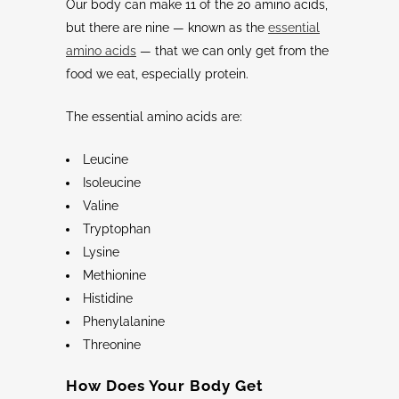
Our body can make 11 of the 20 amino acids,
but there are nine — known as the
essential
amino acids
— that we can only get from the
food we eat, especially protein.
The essential amino acids are:
Leucine
Isoleucine
Valine
Tryptophan
Lysine
Methionine
Histidine
Phenylalanine
Threonine
How Does Your Body Get