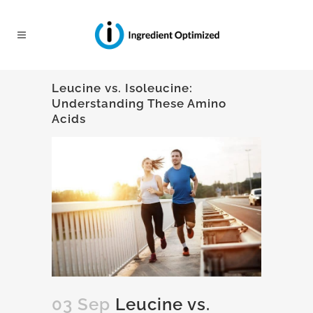
Leucine vs. Isoleucine:
Understanding These Amino
Acids
03 Sep
Leucine vs.