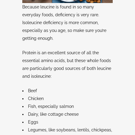
Because leucine is found in so many
everyday foods, deficiency is very rare.
Isoleucine deficiency is more common,
especially as you age, so make sure you’re
getting enough.
Protein is an excellent source of all the
essential amino acids, but these whole foods
are particularly good sources of both leucine
and isoleucine:
Beef
Chicken
Fish, especially salmon
Dairy, like cottage cheese
Eggs
Legumes, like soybeans, lentils, chickpeas,