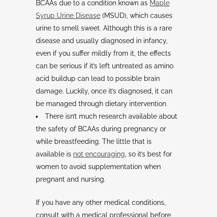
BCAAs due to a condition known as
Maple
Syrup Urine Disease
(MSUD), which causes
urine to smell sweet. Although this is a rare
disease and usually diagnosed in infancy,
even if you suffer mildly from it, the effects
can be serious if it’s left untreated as amino
acid buildup can lead to possible brain
damage. Luckily, once it’s diagnosed, it can
be managed through dietary intervention.
There isn’t much research available about
the safety of BCAAs during pregnancy or
while breastfeeding. The little that is
available is
not encouraging
, so it’s best for
women to avoid supplementation when
pregnant and nursing.
If you have any other medical conditions,
consult with a medical professional before