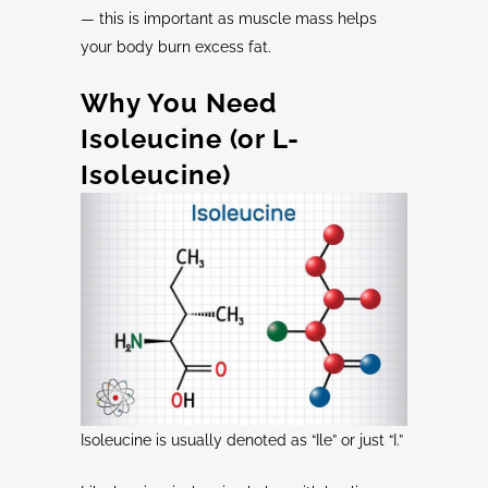
— this is important as muscle mass helps
your body burn excess fat.
Why You Need
Isoleucine
(or
L-
Isoleucine
)
Isoleucine is usually denoted as “Ile” or just “I.”