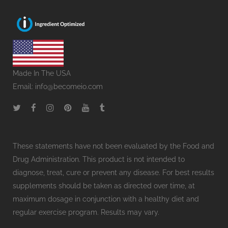
Made In The USA
Email:
info@becomeio.com
These statements have not been evaluated by the Food and
Drug Administration. This product is not intended to
diagnose, treat, cure or prevent any disease. For best results
supplements should be taken as directed over time, at
maximum dosage in conjunction with a healthy diet and
regular exercise program. Results may vary.