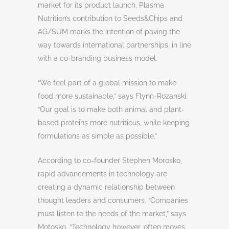
market for its product launch, Plasma
Nutrition’s contribution to Seeds&Chips and
AG/SUM marks the intention of paving the
way towards international partnerships, in line
with a co-branding business model.
“We feel part of a global mission to make
food more sustainable,” says Flynn-Rozanski.
“Our goal is to make both animal and plant-
based proteins more nutritious, while keeping
formulations as simple as possible.”
According to co-founder Stephen Morosko,
rapid advancements in technology are
creating a dynamic relationship between
thought leaders and consumers. “Companies
must listen to the needs of the market,” says
Motosko. “Technology however, often moves