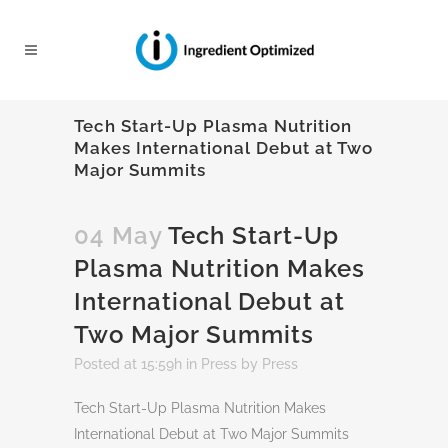
Tech Start-Up Plasma Nutrition
Makes International Debut at Two
Major Summits
04 May
Tech Start-Up
Plasma Nutrition Makes
International Debut at
Two Major Summits
Posted at 15:59h
in
Press
by
Press
Tech Start-Up Plasma Nutrition Makes
International Debut at Two Major Summits