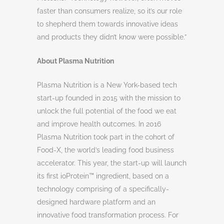
faster than consumers realize, so it’s our role
to shepherd them towards innovative ideas
and products they didn’t know were possible.”
About Plasma Nutrition
Plasma Nutrition is a New York-based tech
start-up founded in 2015 with the mission to
unlock the full potential of the food we eat
and improve health outcomes. In 2016
Plasma Nutrition took part in the cohort of
Food-X, the world’s leading food business
accelerator. This year, the start-up will launch
its first ioProtein™ ingredient, based on a
technology comprising of a specifically-
designed hardware platform and an
innovative food transformation process. For