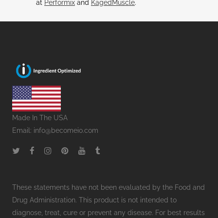
at
Performix
and
KagedMuscle
.
Made In The USA
Email:
info@becomeio.com
These statements have not been evaluated by the Food and
Drug Administration. This product is not intended to
diagnose, treat, cure or prevent any disease. For best results