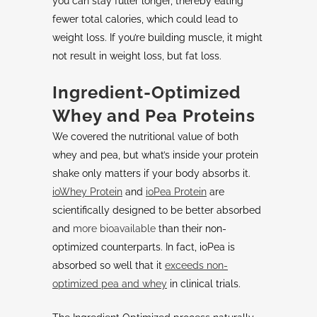
you can stay fuller longer, thereby eating
fewer total calories, which could lead to
weight loss. If you’re building muscle, it might
not result in weight loss, but fat loss.
Ingredient-Optimized
Whey and Pea Proteins
We covered the nutritional value of both
whey and pea, but what’s inside your protein
shake only matters if your body absorbs it.
ioWhey Protein
and
ioPea Protein
are
scientifically designed to be better absorbed
and
more bioavailable
than their non-
optimized counterparts. In fact, ioPea is
absorbed so well that it
exceeds non-
optimized pea and whey
in clinical trials.