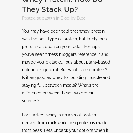
They Stack Up?
Posted at 04:53h
in
Blog
by
Blog
You may have been told that whey protein
was the best type of protein, but lately, pea
protein has been on your radar. Perhaps
you’ve seen fitness bloggers reference it and
maybe you’re also curious about plant-based
nutrition in general. But what is pea protein?
Is it as good as whey for building muscle and
staying full between meals? What’s the
difference between these two protein
sources?
For starters, whey is an animal protein
derived from milk while pea protein is made
from peas. Let’s unpack your options when it