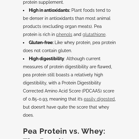
protein supplement.
High in antioxidants:
Plant foods tend to
be denser in antioxidants than most animal
products (excluding organ meats). Pea
protein is rich in
phenols
and
glutathione
.
Gluten-free:
Like whey protein, pea protein
does not contain gluten.
High digestibility
: Although current
measures of protein digestibility are flawed,
pea protein still boasts a relatively high
digestibility, with a Protein Digestibility
Corrected Amino Acid Score (PDCAAS) score
of 0.85-0.93, meaning that it’s
easily digested
,
but doesn’t have quite the score that whey
does.
Pea Protein vs. Whey: