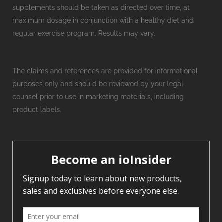
supplements should be taken as directed over time, at
maximum dosage in conjunction with a healthy diet and
regular exercise program. Results may vary.
The claims and references are provided for informational
purposes only and should be reviewed by your legal
counsel prior to use in marketing materials, including
product labels.