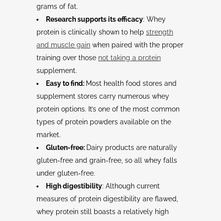
grams of fat.
Research supports its efficacy
: Whey
protein is clinically shown to help
strength
and muscle gain
when paired with the proper
training over those
not taking a protein
supplement.
Easy to find:
Most health food stores and
supplement stores carry numerous whey
protein options. It’s one of the most common
types of protein powders available on the
market.
Gluten-free:
Dairy products are naturally
gluten-free and grain-free, so all whey falls
under gluten-free.
High digestibility
: Although current
measures of protein digestibility are flawed,
whey protein still boasts a relatively high