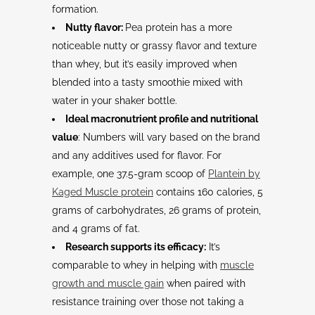
formation.
Nutty flavor:
Pea protein has a more
noticeable nutty or grassy flavor and texture
than whey, but it’s easily improved when
blended into a tasty smoothie mixed with
water in your shaker bottle.
Ideal macronutrient profile and nutritional
value
: Numbers will vary based on the brand
and any additives used for flavor. For
example, one 37.5-gram scoop of
Plantein by
Kaged Muscle protein
contains 160 calories, 5
grams of carbohydrates, 26 grams of protein,
and 4 grams of fat.
Research supports its efficacy:
It’s
comparable to whey in helping with
muscle
growth and muscle gain
when paired with
resistance training over those not taking a