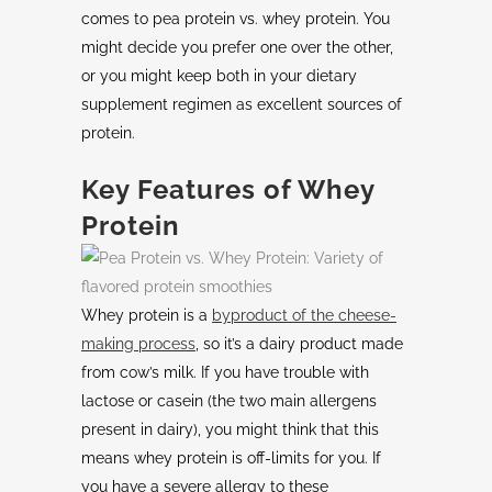
comes to pea protein vs. whey protein. You
might decide you prefer one over the other,
or you might keep both in your dietary
supplement regimen as excellent sources of
protein.
Key Features of Whey
Protein
Whey protein is a
byproduct
of the cheese-
making process
, so it’s a dairy product made
from cow’s milk. If you have trouble with
lactose or casein (the two main allergens
present in dairy), you might think that this
means whey protein is off-limits for you. If
you have a severe allergy to these