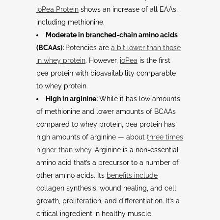
ioPea Protein
shows an increase of all EAAs,
including methionine.
Moderate in branched-chain amino acids
(BCAAs):
Potencies are
a bit lower than those
in whey protein
. However,
ioPea
is the first
pea protein with bioavailability comparable
to whey protein.
High in arginine:
While it has low amounts
of methionine and lower amounts of BCAAs
compared to whey protein, pea protein has
high amounts of arginine — about
three times
higher than whey
. Arginine is a non-essential
amino acid that’s a precursor to a number of
other amino acids. Its
benefits include
collagen synthesis, wound healing, and cell
growth, proliferation, and differentiation. It’s a
critical ingredient in healthy muscle