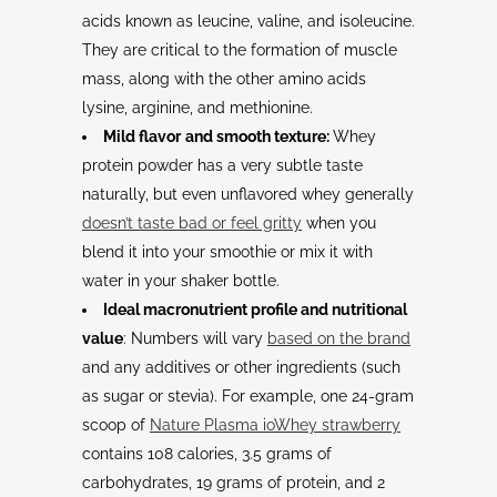
acids known as leucine, valine, and isoleucine.
They are critical to the formation of muscle
mass, along with the other amino acids
lysine, arginine, and methionine.
Mild flavor
and smooth texture:
Whey
protein powder has a very subtle taste
naturally, but even unflavored whey generally
doesn’t taste bad or feel gritty
when you
blend it into your smoothie or mix it with
water in your shaker bottle.
Ideal macronutrient profile and nutritional
value
: Numbers will vary
based on the brand
and any additives or other ingredients (such
as sugar or stevia). For example, one 24-gram
scoop of
Nature Plasma ioWhey strawberry
contains 108 calories, 3.5 grams of
carbohydrates, 19 grams of protein, and 2