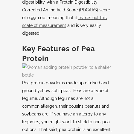
digestibility, with a Protein Digestibility
Corrected Amino Acid Score (PDCAAS) score
of 0.99-1.00, meaning that it
maxes out this
scale of measurement
and is very easily
digested.
Key Features of Pea
Protein
Pea protein powder is made up of dried and
ground yellow split peas. Peas are a type of
legume. Although legumes are not a
common allergen, their cousins peanuts and
soybeans are. If you have an allergy to any
legumes, you might want to stick to non-pea
options. That said, pea protein is an excellent,