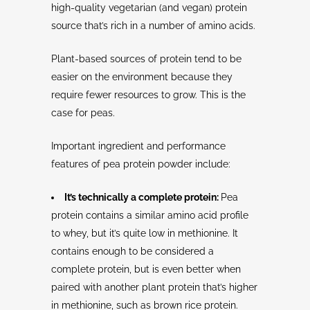
high-quality vegetarian (and vegan) protein
source that’s rich in a number of amino acids.
Plant-based sources of protein tend to be
easier on the environment because they
require fewer resources to grow. This is the
case for peas.
Important ingredient and performance
features of pea protein powder include:
It’s technically a complete protein:
Pea
protein contains a similar amino acid profile
to whey, but it’s quite low in methionine. It
contains enough to be considered a
complete protein, but is even better when
paired with another plant protein that’s higher
in methionine, such as brown rice protein.