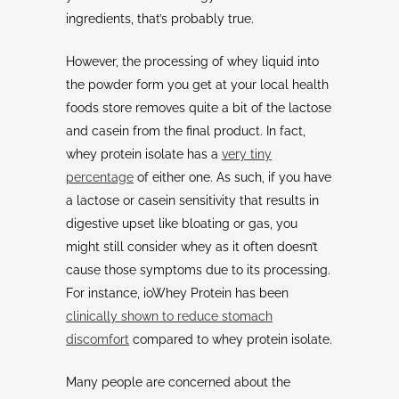
ingredients, that’s probably true.
However, the processing of whey liquid into
the powder form you get at your local health
foods store removes quite a bit of the lactose
and casein from the final product. In fact,
whey protein isolate has a
very tiny
percentage
of either one. As such, if you have
a lactose or casein sensitivity that results in
digestive upset like bloating or gas, you
might still consider whey as it often doesn’t
cause those symptoms due to its processing.
For instance, ioWhey Protein has been
clinically shown to reduce stomach
discomfort
compared to whey protein isolate.
Many people are concerned about the