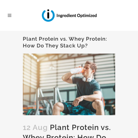
Plant Protein vs. Whey Protein:
How Do They Stack Up?
12 Aug
Plant Protein vs.
Whey Protein: How Do