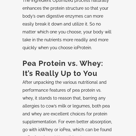
The Ingredient Optimized process naturally
enhances the protein structure so that your
body’s own digestive enzymes can more
easily break it down and utilize it. So no
matter which one you choose, your body will
take in the nutrients more readily and more
quickly when you choose ioProtein.
Pea Protein vs. Whey:
It’s Really Up to You
After unpacking the various nutritional and
performance features of pea protein vs.
whey, it stands to reason that, barring any
allergies to cow’s milk or legumes, both pea
and whey are excellent choices for protein
supplementation. For even better absorption,
go with ioWhey or ioPea, which can be found