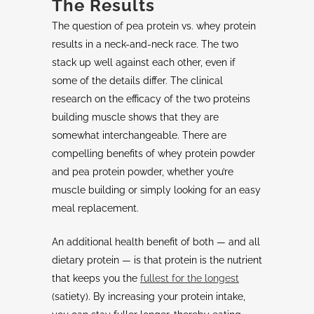
The Results
The question of pea protein vs. whey protein
results in a neck-and-neck race. The two
stack up well against each other, even if
some of the details differ. The clinical
research on the efficacy of the two proteins
building muscle shows that they are
somewhat interchangeable. There are
compelling benefits of whey protein powder
and pea protein powder, whether you’re
muscle building or simply looking for an easy
meal replacement.
An additional health benefit of both — and all
dietary protein — is that protein is the nutrient
that keeps you the
fullest for the longest
(satiety). By increasing your protein intake,