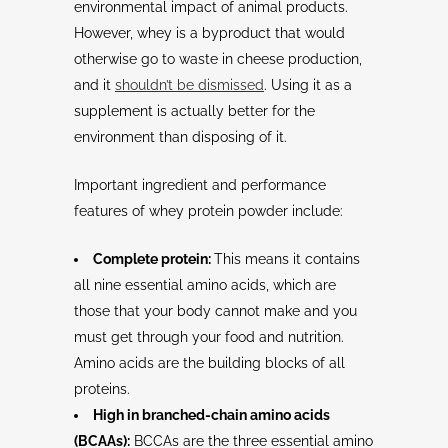
environmental impact of animal products.
However, whey is a byproduct that would
otherwise go to waste in cheese production,
and it
shouldn’t be dismissed
. Using it as a
supplement is actually better for the
environment than disposing of it.
Important ingredient and performance
features of whey protein powder include:
Complete protein:
This means it contains
all nine essential amino acids, which are
those that your body cannot make and you
must get through your food and nutrition.
Amino acids are the building blocks of all
proteins.
High in branched-chain amino acids
(BCAAs):
BCCAs are the three essential amino